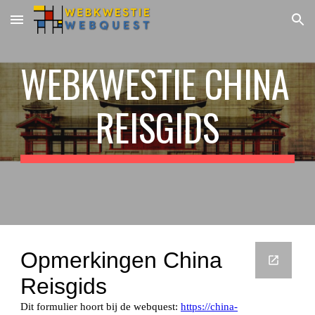
Skip to main content
Skip to navigation
WEBKWESTIE CHINA 
REISGIDS